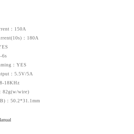
rrent：150A
urrent(10s)：180A
YES
-6s
amming：YES
tput：5.5V/5A
-18KHz
：82g(w/wire)
CB)：50.2*31.1mm
anual