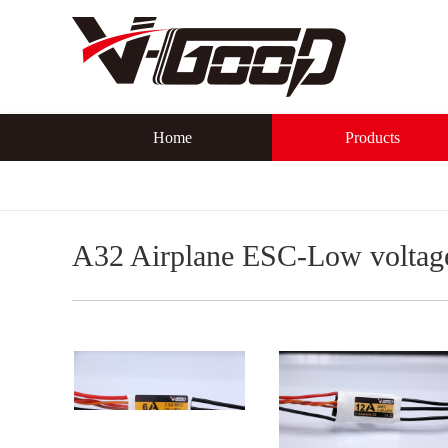
Home
Products
A32 Airplane ESC-Low voltag