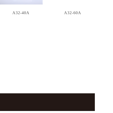
A32-40A
A32-60A