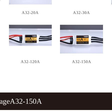
A32-20A
A32-30A
A32-120A
A32-150A
tageA32-150A