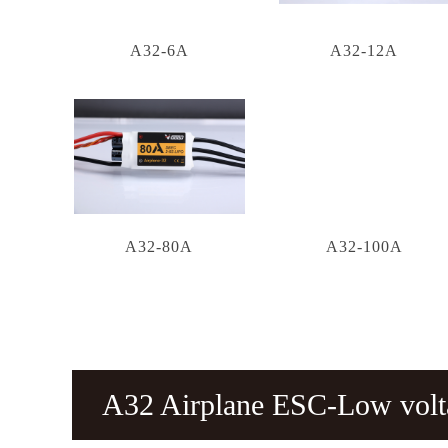
A32-6A
A32-12A
A32-80A
A32-100A
A32 Airplane ESC-Low vol