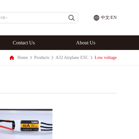
中文
/
EN
Contact Us
About Us
Home
Products
A32 Airplane ESC
Low voltage