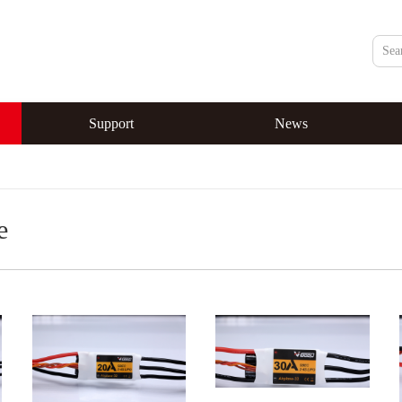
Support
News
e