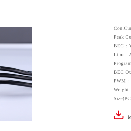
Con.Cu
Peak C
BEC：
Lipo：2
Progr
BEC Ou
PWM：8
Weight
Size(P
M