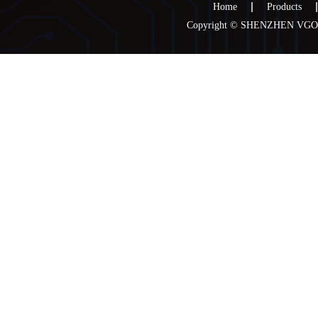
Home
Products
Copyright © SHENZHEN VGOO