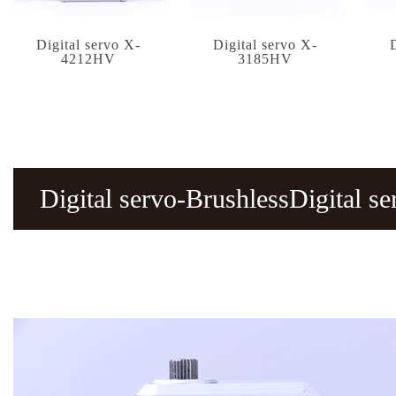
Digital servo X-
Digital servo X-
4212HV
3185HV
Digital servo-BrushlessDigital 