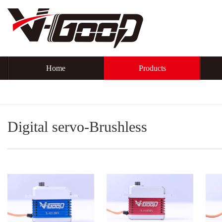
Home
Products
Digital servo-Brushless